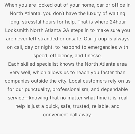
When you are locked out of your home, car or office in
North Atlanta, you don’t have the luxury of waiting
long, stressful hours for help. That is where 24hour
Locksmith North Atlanta GA steps in to make sure you
are never left stranded or unsafe. Our group is always
on call, day or night, to respond to emergencies with
speed, efficiency, and finesse.
Each skilled specialist knows the North Atlanta area
very well, which allows us to reach you faster than
companies outside the city. Local customers rely on us
for our punctuality, professionalism, and dependable
service—knowing that no matter what time it is, real
help is just a quick, safe, trusted, reliable, and
convenient call away.