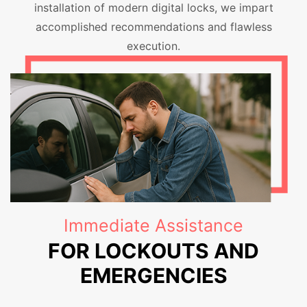
installation of modern digital locks, we impart
accomplished recommendations and flawless
execution.
Immediate Assistance
FOR LOCKOUTS AND
EMERGENCIES