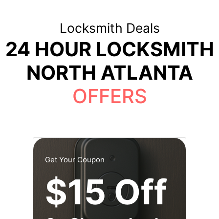
Locksmith Deals
24 HOUR LOCKSMITH
NORTH ATLANTA
OFFERS
Get Your Coupon
$15 Off