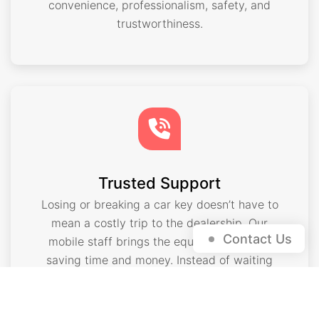
convenience, professionalism, safety, and
trustworthiness.
Trusted Support
Losing or breaking a car key doesn’t have to
mean a costly trip to the dealership. Our
Contact Us
mobile staff brings the equipment to you,
saving time and money. Instead of waiting
days for a new key, we can cut and program
exchanges on the spot. That level of
convenience has made us a trusted choice in