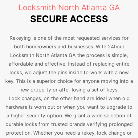
Locksmith North Atlanta GA
SECURE ACCESS
Rekeying is one of the most requested services for
both homeowners and businesses. With 24hour
Locksmith North Atlanta GA the process is simple,
affordable and effective. Instead of replacing entire
locks, we adjust the pins inside to work with a new
key. This is a superior choice for anyone moving into a
new property or after losing a set of keys.
Lock changes, on the other hand are ideal when old
hardware is worn out or when you want to upgrade to
a higher security option. We grant a wide selection of
durable locks from trusted brands verifying prolonged
protection. Whether you need a rekey, lock change or