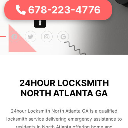
678-223-4776
24HOUR LOCKSMITH
NORTH ATLANTA GA
24hour Locksmith North Atlanta GA is a qualified
locksmith service delivering emergency assistance to
residents in North Atlanta offering home and