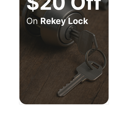
$20 Off
On
Rekey Lock