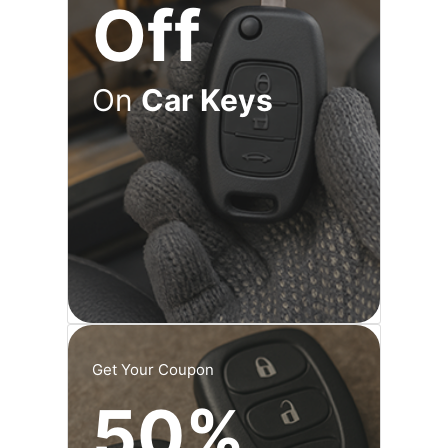
Off
On
Car Keys
Get Your Coupon
50%