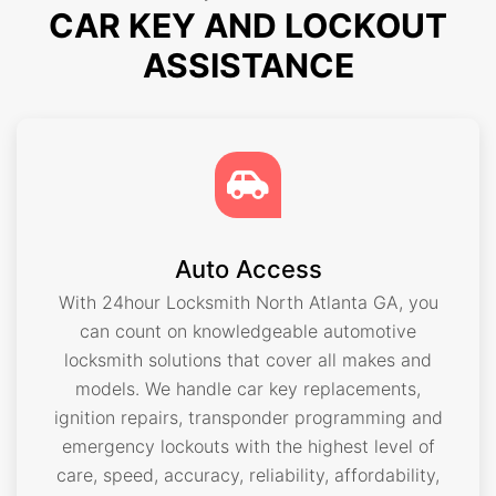
CAR KEY AND LOCKOUT
ASSISTANCE
Auto Access
With 24hour Locksmith North Atlanta GA, you
can count on knowledgeable automotive
locksmith solutions that cover all makes and
models. We handle car key replacements,
ignition repairs, transponder programming and
emergency lockouts with the highest level of
care, speed, accuracy, reliability, affordability,