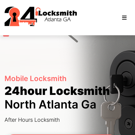
Mobile Locksmith
24hour Locksmith
North Atlanta Ga
After Hours Locksmith