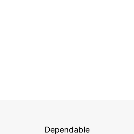
Dependable