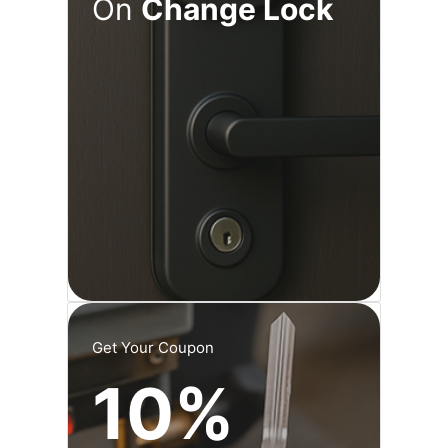
On
Change Lock
Get Your Coupon
10%