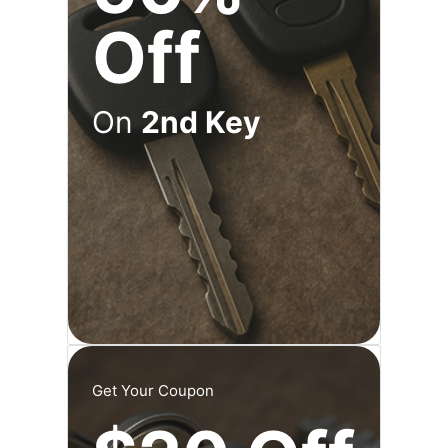
Off
On
2nd Key
Get Your Coupon