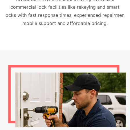
commercial lock facilities like rekeying and smart
locks with fast response times, experienced repairmen,
mobile support and affordable pricing.